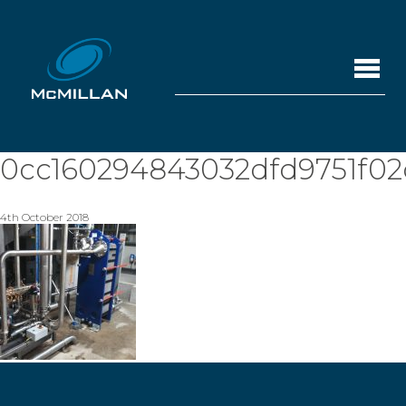
0cc160294843032dfd9751f02
4th October 2018