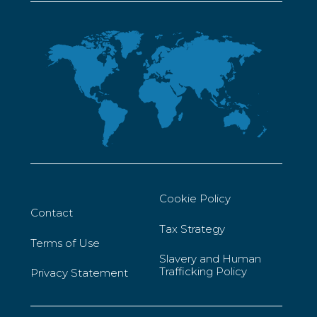
Cookie Policy
Contact
Tax Strategy
Terms of Use
Slavery and Human
Trafficking Policy
Privacy Statement