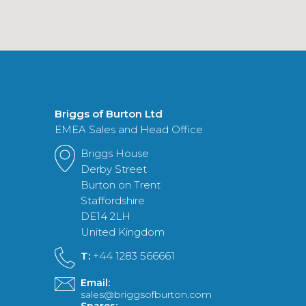
Briggs of Burton Ltd
EMEA Sales and Head Office
Briggs House
Derby Street
Burton on Trent
Staffordshire
DE14 2LH
United Kingdom
T:
+44 1283 566661
Email:
sales@briggsofburton.com
Spares: