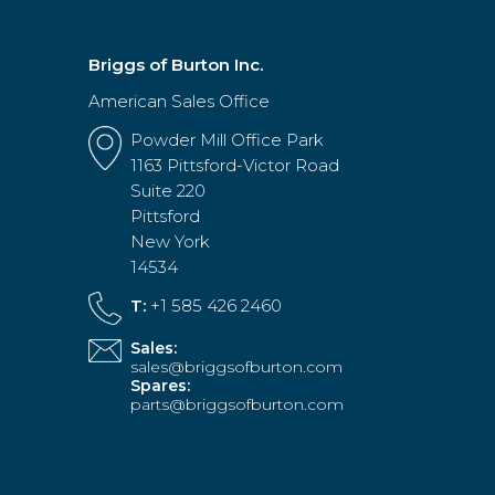
Briggs of Burton Inc.
American Sales Office
Powder Mill Office Park
1163 Pittsford-Victor Road
Suite 220
Pittsford
New York
14534
T:
+1 585 426 2460
Sales:
sales@briggsofburton.com
Spares:
parts@briggsofburton.com