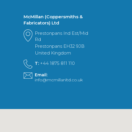
McMillan (Coppersmiths &
Fabricators) Ltd
Prestonpans Ind Est/Mid
Rd
Prestonpans EH32 9JB
United Kingdom
T:
+44 1875 811 110
Email:
info@mcmillanltd.co.uk