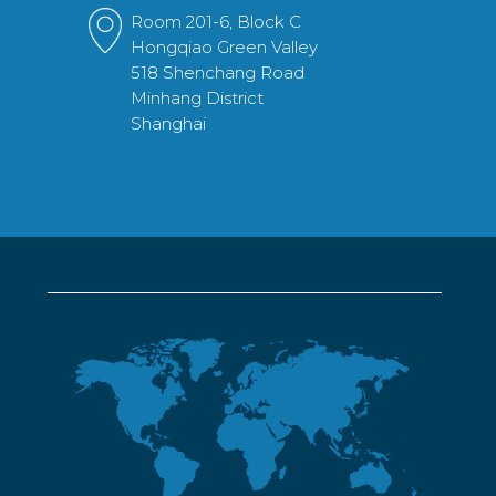
Room 201-6, Block C
Hongqiao Green Valley
518 Shenchang Road
Minhang District
Shanghai