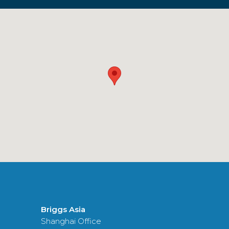
Briggs Asia
Shanghai Office