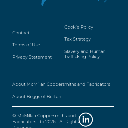
Cookie Policy
Contact
Tax Strategy
Terms of Use
Slavery and Human
Trafficking Policy
Privacy Statement
About McMillan Coppersmiths and Fabricators
About Briggs of Burton
© McMillan Coppersmiths and
Fabricators Ltd 2026 - All Rights
Reserved