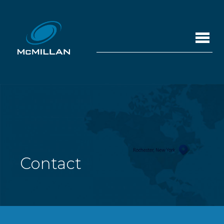
Contact