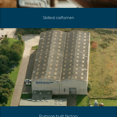
Skilled craftsmen
Purpose built factory