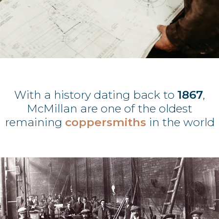
With a history dating back to
1867
,
McMillan are one of the oldest
remaining
coppersmiths
in the world