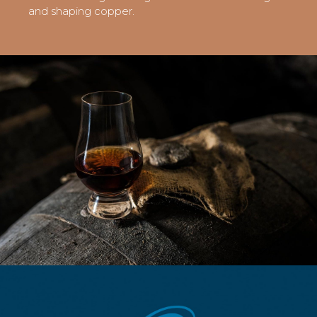
and shaping copper.