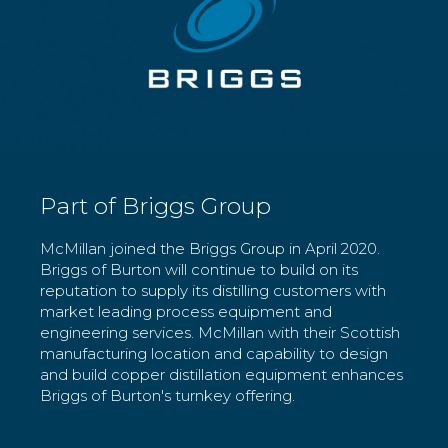
Part of Briggs Group
McMillan joined the Briggs Group in April 2020.
Briggs of Burton will continue to build on its
reputation to supply its distilling customers with
market leading process equipment and
engineering services. McMillan with their Scottish
manufacturing location and capability to design
and build copper distillation equipment enhances
Briggs of Burton's turnkey offering.