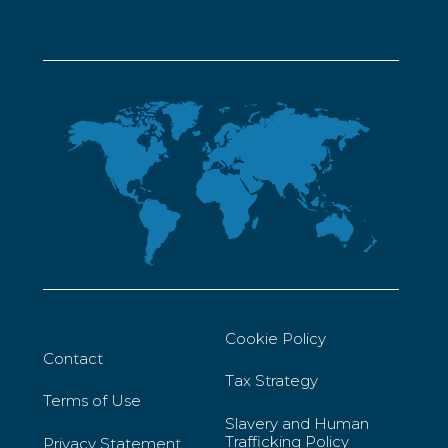
Cookie Policy
Contact
Tax Strategy
Terms of Use
Slavery and Human
Trafficking Policy
Privacy Statement