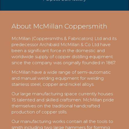
About McMillan Coppersmith
McMillan (Coppersmiths & Fabricators) Ltd and its
predecessor Archibald McMillan & Co Ltd have
been a significant force in the domestic and
worldwide supply of copper distilling equipment
since the company was originally founded in 1867.
McMillan have a wide range of semi-automatic
and manual welding equipment for welding
stainless steel, copper and nickel alloys.
Our large manufacturing space currently houses
15 talented and skilled craftsmen. McMillan pride
themselves on the traditional handcrafted
production of copper stills.
Our manufacturing works contain all the tools to
smith including two large hammers for forming