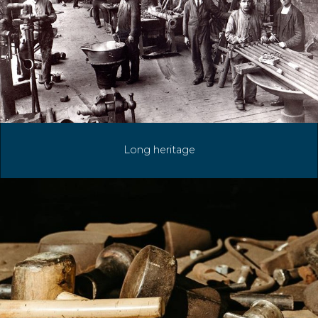
Long heritage