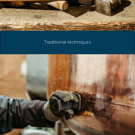
Traditional techniques