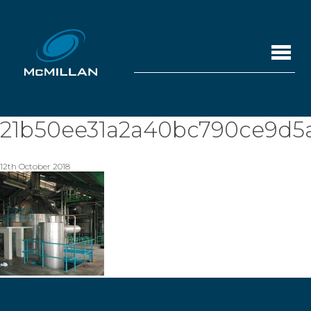
21b50ee31a2a40bc790ce9d5
12th October 2018