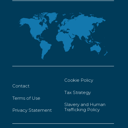
Cookie Policy
Contact
Tax Strategy
Terms of Use
Slavery and Human
Trafficking Policy
Privacy Statement