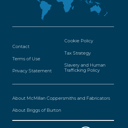
Cookie Policy
Contact
Tax Strategy
Terms of Use
Slavery and Human
Trafficking Policy
Privacy Statement
About McMillan Coppersmiths and Fabricators
About Briggs of Burton