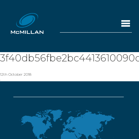
3f40db56fbe2bc4413610090
12th October 2018