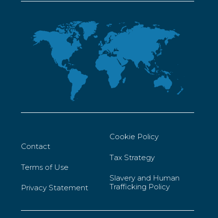
Cookie Policy
Contact
Tax Strategy
Terms of Use
Slavery and Human
Trafficking Policy
Privacy Statement