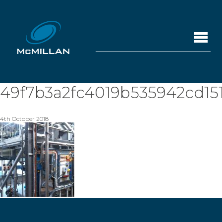
49f7b3a2fc4019b535942cd15
4th October 2018