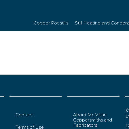
098fe4f7e9cbfa
Copper Pot stills
Still Heating and Conden
©
Contact
About McMillan
L
Coppersmiths and
Fabricators
D
Terms of Use