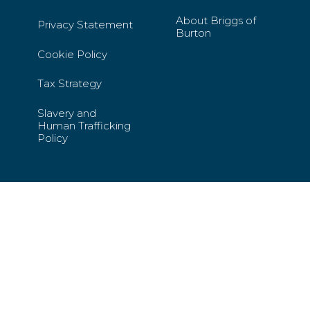
About Briggs of
Privacy Statement
Burton
Cookie Policy
Tax Strategy
Slavery and
Human Trafficking
Policy