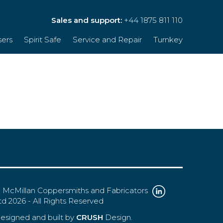
Sales and support:
+44 1875 811 110
sers
Spirit Safe
Service and Repair
Turnkey
 McMillan Coppersmiths and Fabricators
td 2026 - All Rights Reserved
esigned and built by
CRUSH
Design.