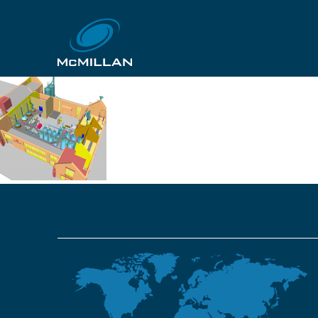
4f3a88944b43c3c09c
12th October 2018