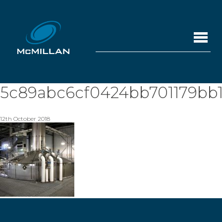
5c89abc6cf0424bb701179bb1
12th October 2018