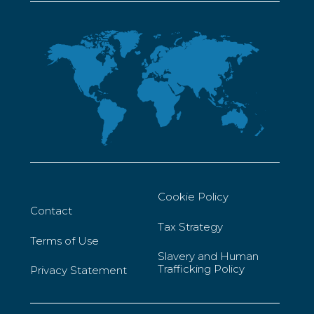
Cookie Policy
Contact
Tax Strategy
Terms of Use
Slavery and Human
Trafficking Policy
Privacy Statement