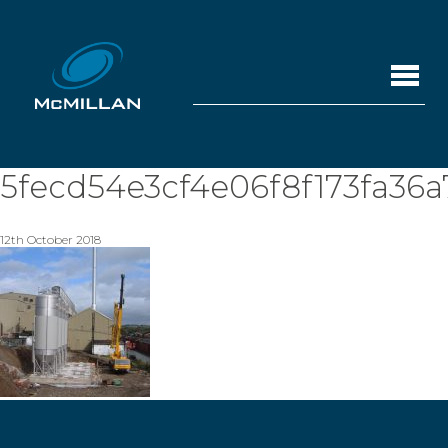
5fecd54e3cf4e06f8f173fa36a
12th October 2018