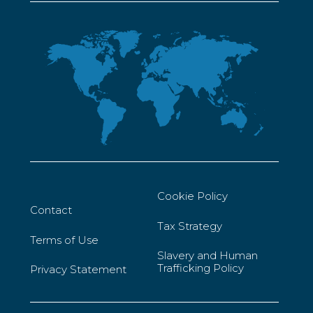
Cookie Policy
Contact
Tax Strategy
Terms of Use
Slavery and Human
Trafficking Policy
Privacy Statement