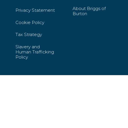
About Briggs of
Privacy Statement
Burton
Cookie Policy
Tax Strategy
Slavery and
Human Trafficking
Policy