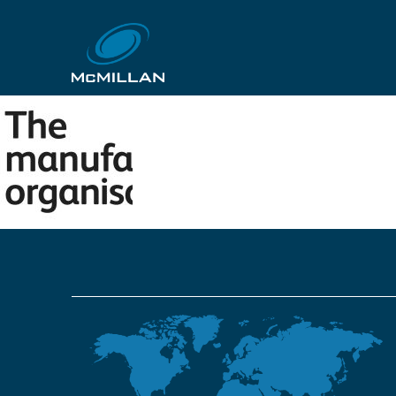
6455e0dbaa5d074c57
12th October 2018