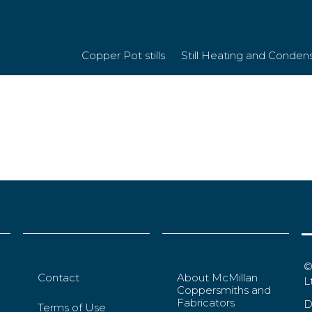
379df20185d9d6
Copper Pot stills
Still Heating and Conden
©
Contact
About McMillan
L
Coppersmiths and
Fabricators
D
Terms of Use