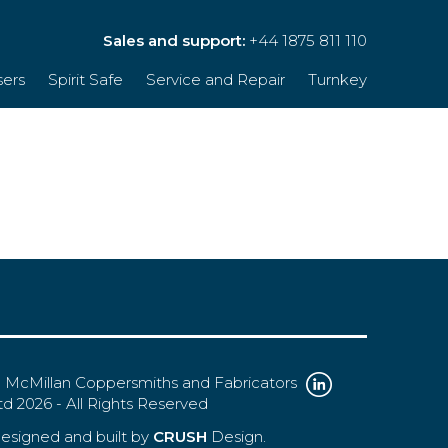
Sales and support:
+44 1875 811 110
sers
Spirit Safe
Service and Repair
Turnkey
 McMillan Coppersmiths and Fabricators
td 2026 - All Rights Reserved
esigned and built by
CRUSH
Design.