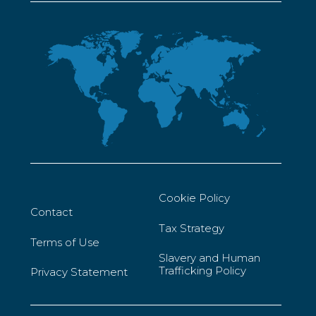
Cookie Policy
Contact
Tax Strategy
Terms of Use
Slavery and Human
Trafficking Policy
Privacy Statement