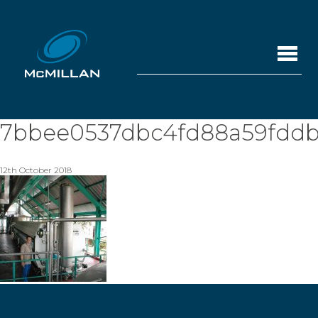
7bbee0537dbc4fd88a59fddb
12th October 2018