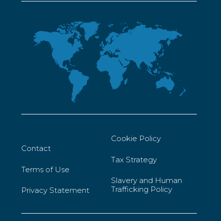
Cookie Policy
Contact
Tax Strategy
Terms of Use
Slavery and Human
Trafficking Policy
Privacy Statement