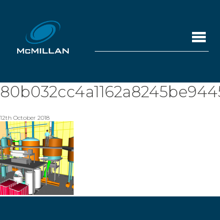
80b032cc4a1162a8245be944
12th October 2018