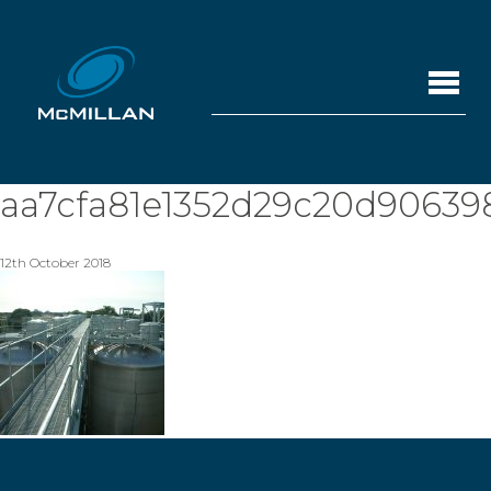
aa7cfa81e1352d29c20d90639
12th October 2018