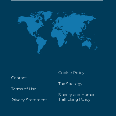
Cookie Policy
Contact
Tax Strategy
Terms of Use
Slavery and Human
Trafficking Policy
Privacy Statement