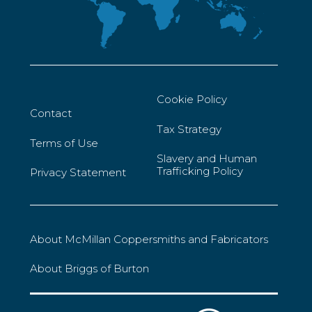
Cookie Policy
Contact
Tax Strategy
Terms of Use
Slavery and Human
Trafficking Policy
Privacy Statement
About McMillan Coppersmiths and Fabricators
About Briggs of Burton