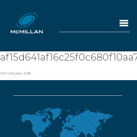
af15d641af16c25f0c680f10aa
12th October 2018