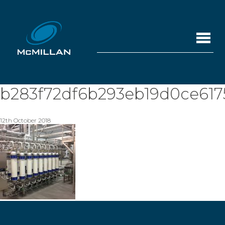
b283f72df6b293eb19d0ce617
12th October 2018