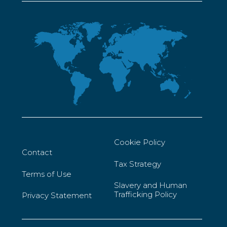
Cookie Policy
Contact
Tax Strategy
Terms of Use
Slavery and Human
Trafficking Policy
Privacy Statement