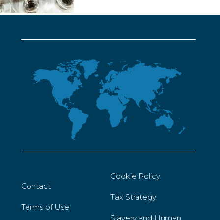
Cookie Policy
Contact
Tax Strategy
Terms of Use
Slavery and Human