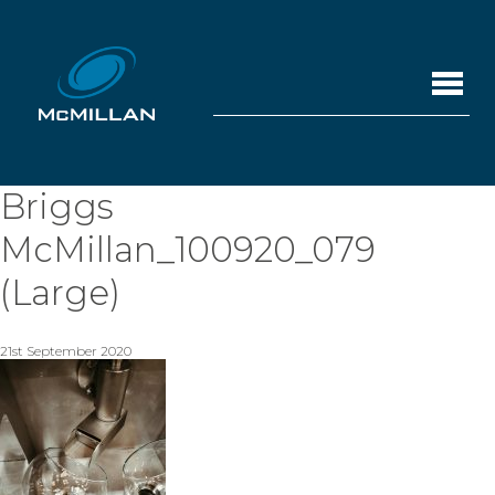
Briggs
McMillan_100920_079
(Large)
21st September 2020