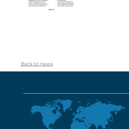
Back to news