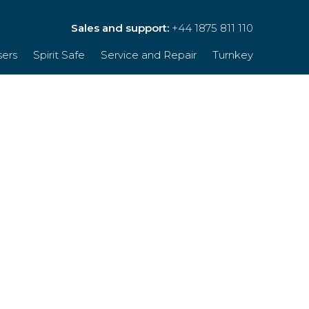
Sales and support:
+44 1875 811 110
sers
Spirit Safe
Service and Repair
Turnkey