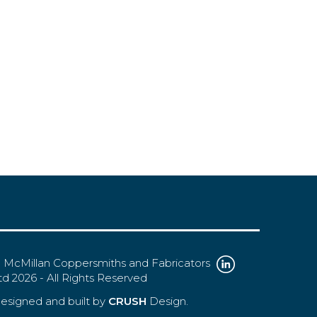
 McMillan Coppersmiths and Fabricators
td 2026 - All Rights Reserved
esigned and built by
CRUSH
Design.