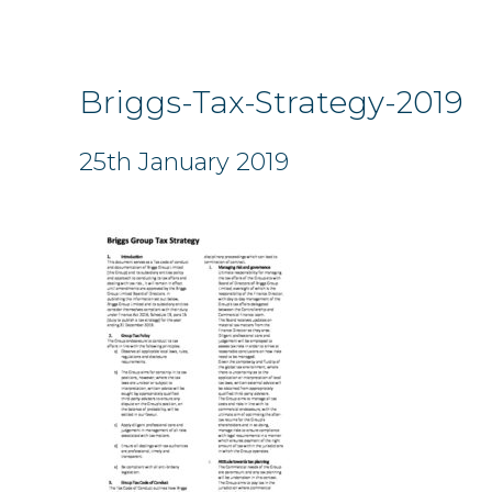
Briggs-Tax-Strategy-2019
25th January 2019