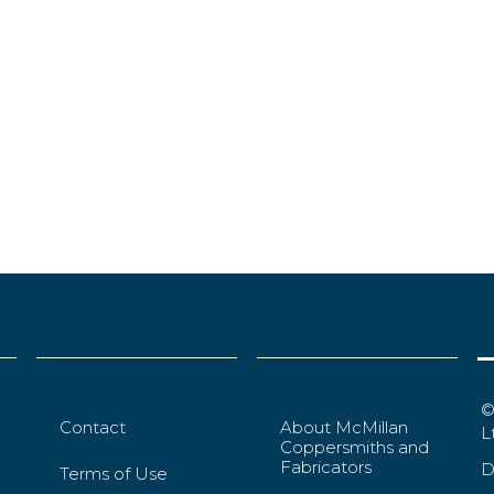
©
Contact
About McMillan
L
Coppersmiths and
Fabricators
D
Terms of Use