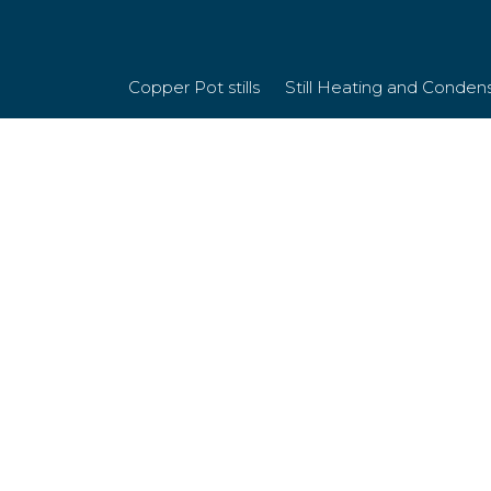
Copper Pot stills
Still Heating and Conden