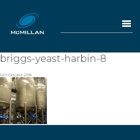
briggs-yeast-harbin-8
12th October 2018