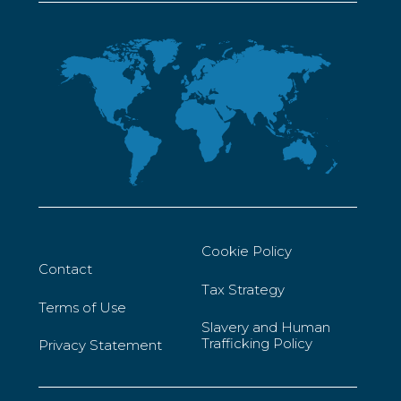
Cookie Policy
Contact
Tax Strategy
Terms of Use
Slavery and Human
Trafficking Policy
Privacy Statement