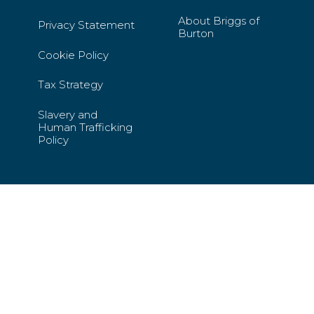
About Briggs of
Privacy Statement
Burton
Cookie Policy
Tax Strategy
Slavery and
Human Trafficking
Policy