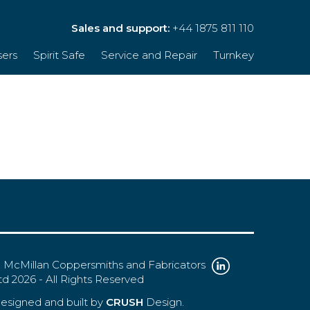
Sales and support:
+44 1875 811 110
sers
Spirit Safe
Service and Repair
Turnkey
 McMillan Coppersmiths and Fabricators
td 2026 - All Rights Reserved
esigned and built by
CRUSH
Design.