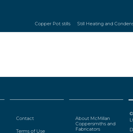
Copper Pot stills
Still Heating and Conden
©
Contact
About McMillan
L
Coppersmiths and
Fabricators
D
Terms of Use