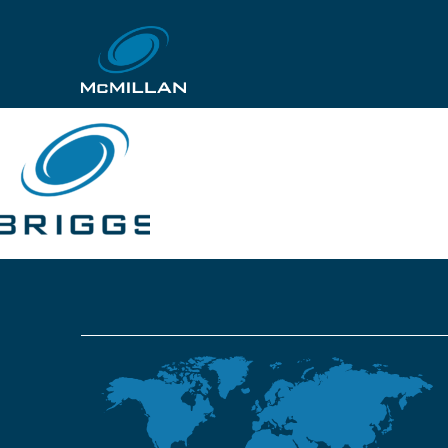
Briggs_Logo_RGB
18th July 2019