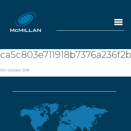
ca5c803e711918b7376a236f2b
12th October 2018