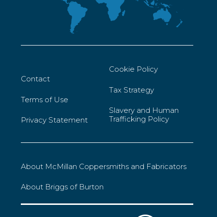
Cookie Policy
Contact
Tax Strategy
Terms of Use
Slavery and Human
Trafficking Policy
Privacy Statement
About McMillan Coppersmiths and Fabricators
About Briggs of Burton