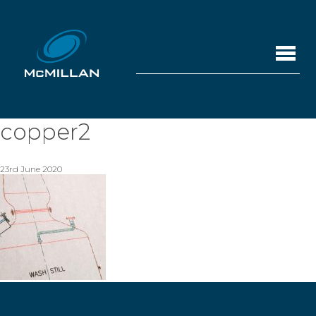
copper2
23rd June 2020