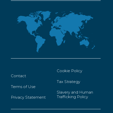
Cookie Policy
Contact
Tax Strategy
Terms of Use
Slavery and Human
Trafficking Policy
Privacy Statement