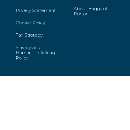
About Briggs of
Privacy Statement
Burton
Cookie Policy
Tax Strategy
Slavery and
Human Trafficking
Policy