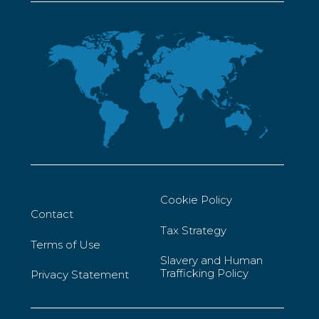
Cookie Policy
Contact
Tax Strategy
Terms of Use
Slavery and Human
Trafficking Policy
Privacy Statement