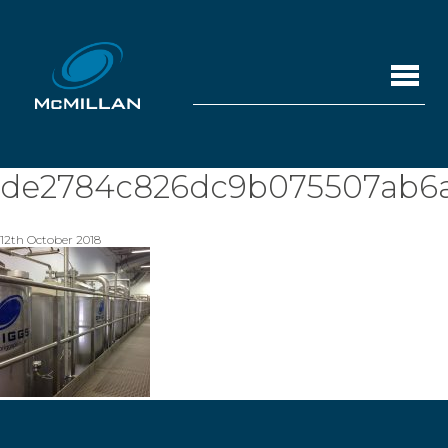
de2784c826dc9b075507ab6a
12th October 2018