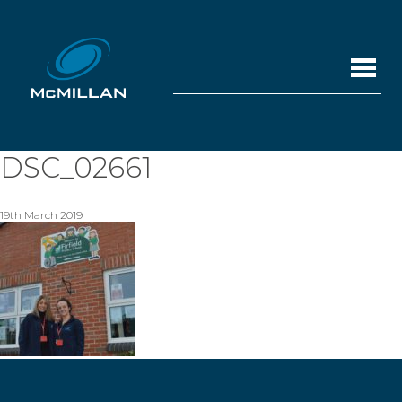
DSC_02661
19th March 2019