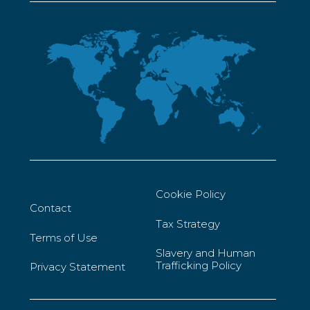
Cookie Policy
Contact
Tax Strategy
Terms of Use
Slavery and Human
Trafficking Policy
Privacy Statement