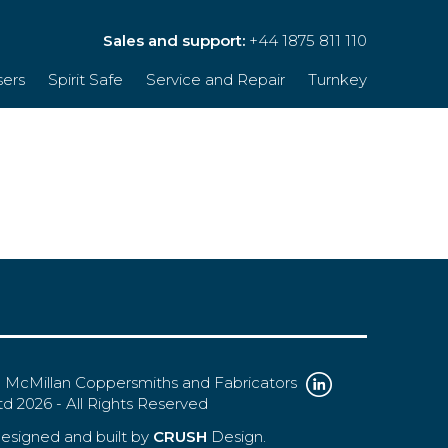
Sales and support:
+44 1875 811 110
sers
Spirit Safe
Service and Repair
Turnkey
 McMillan Coppersmiths and Fabricators
td 2026 - All Rights Reserved
esigned and built by
CRUSH
Design.