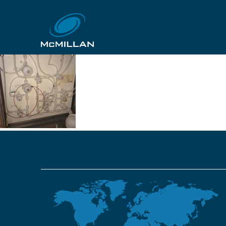
EC Solvent PF2 VMB (
26th October 2018