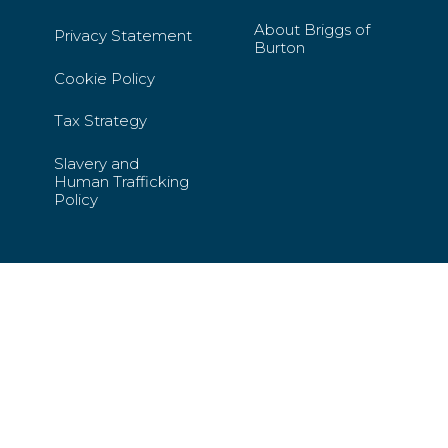
About Briggs of
Privacy Statement
Burton
Cookie Policy
Tax Strategy
Slavery and
Human Trafficking
Policy