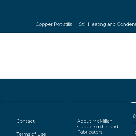
Large)
Copper Pot stills
Still Heating and Conden
©
Contact
About McMillan
L
Coppersmiths and
Fabricators
D
Terms of Use