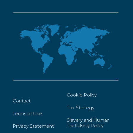
Cookie Policy
Contact
Tax Strategy
Terms of Use
Slavery and Human
Trafficking Policy
Privacy Statement