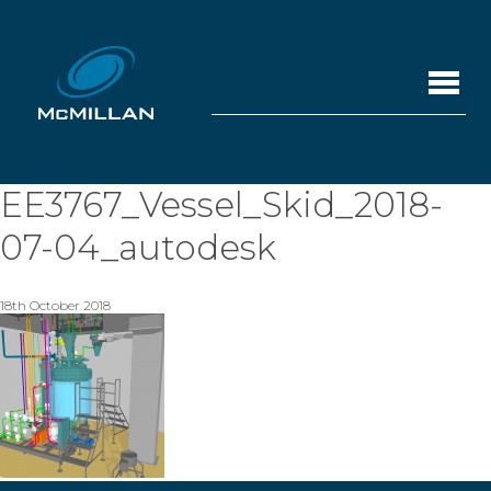
EE3767_Vessel_Skid_2018-
07-04_autodesk
18th October 2018