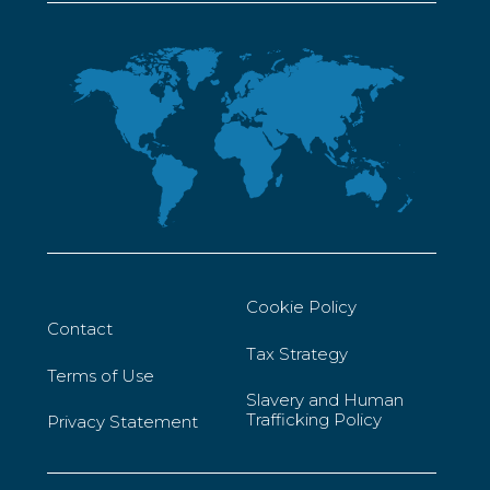
Cookie Policy
Contact
Tax Strategy
Terms of Use
Slavery and Human
Trafficking Policy
Privacy Statement