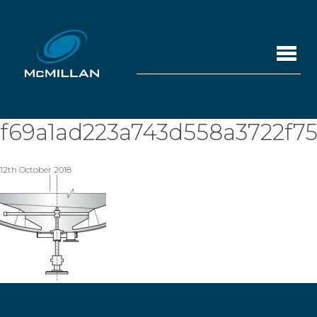
f69a1ad223a743d558a3722f7
12th October 2018