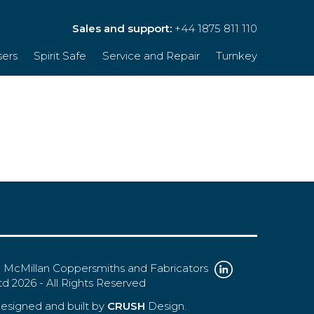
Sales and support:
+44 1875 811 110
sers
Spirit Safe
Service and Repair
Turnkey
 McMillan Coppersmiths and Fabricators
td 2026 - All Rights Reserved
esigned and built by
CRUSH
Design.