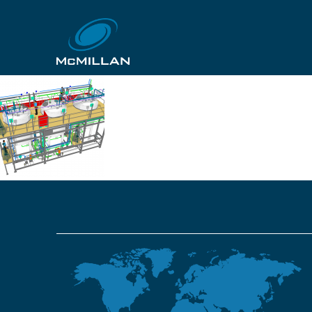
GJ-061-03-above
13th November 2018