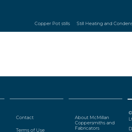
Copper Pot stills
Still Heating and Conden
©
Contact
About McMillan
L
Coppersmiths and
Fabricators
D
Terms of Use