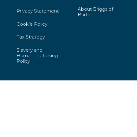
About Briggs of
Privacy Statement
Burton
Cookie Policy
Tax Strategy
Slavery and
Human Trafficking
Policy