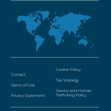
Cookie Policy
Contact
Tax Strategy
Terms of Use
Slavery and Human
Trafficking Policy
Privacy Statement