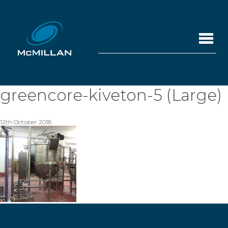
greencore-kiveton-5 (Large)
12th October 2018