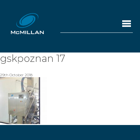
gskpoznan 17
29th October 2018