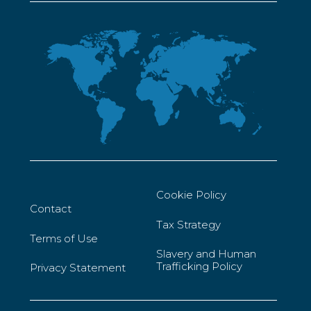
Cookie Policy
Contact
Tax Strategy
Terms of Use
Slavery and Human
Trafficking Policy
Privacy Statement