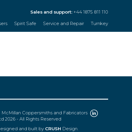
Sales and support:
+44 1875 811 110
sers
Spirit Safe
Service and Repair
Turnkey
 McMillan Coppersmiths and Fabricators
td 2026 - All Rights Reserved
esigned and built by
CRUSH
Design.