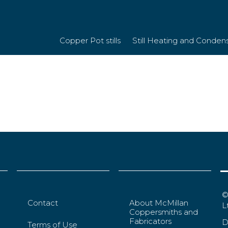
Copper Pot stills
Still Heating and Conden
©
Contact
About McMillan
L
Coppersmiths and
Fabricators
D
Terms of Use