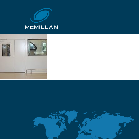
gskpoznan 20
29th October 2018