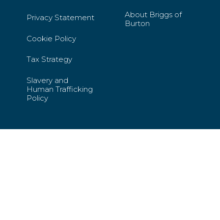
About Briggs of
Privacy Statement
Burton
Cookie Policy
Tax Strategy
Slavery and
Human Trafficking
Policy