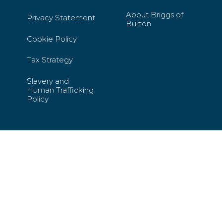
About Briggs of
Privacy Statement
Burton
Cookie Policy
Tax Strategy
Slavery and
Human Trafficking
Policy