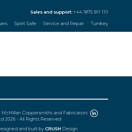
Sales and support:
+44 1875 811 110
sers
Spirit Safe
Service and Repair
Turnkey
 McMillan Coppersmiths and Fabricators
td 2026 - All Rights Reserved
esigned and built by
CRUSH
Design.