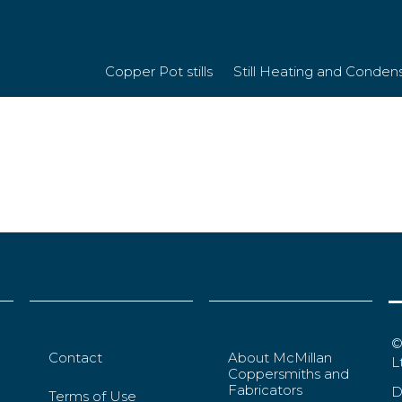
Copper Pot stills
Still Heating and Conden
©
Contact
About McMillan
L
Coppersmiths and
Fabricators
D
Terms of Use