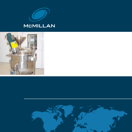
gskpoznan 22
29th October 2018