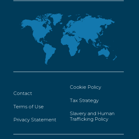
Cookie Policy
Contact
Tax Strategy
Terms of Use
Slavery and Human
Trafficking Policy
Privacy Statement