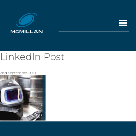
LinkedIn Post
2nd September 2019