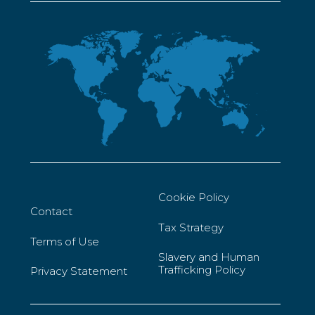
Cookie Policy
Contact
Tax Strategy
Terms of Use
Slavery and Human
Trafficking Policy
Privacy Statement