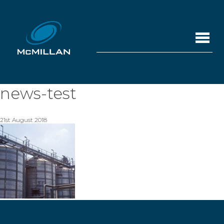
news-test
21st August 2018