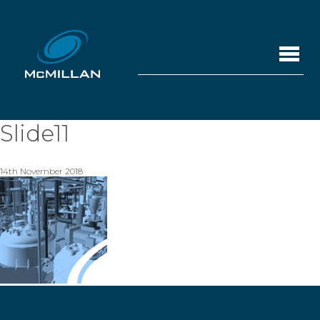
Slide11
14th November 2018