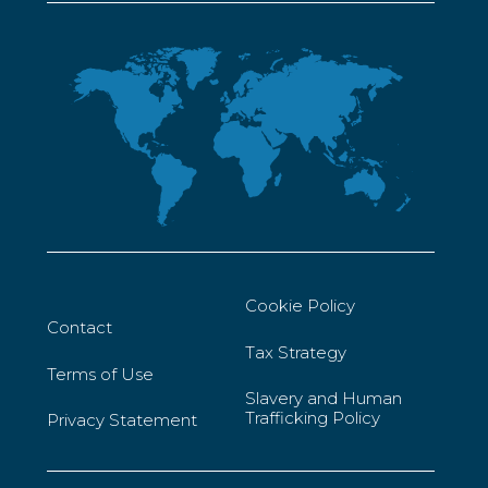
Cookie Policy
Contact
Tax Strategy
Terms of Use
Slavery and Human
Trafficking Policy
Privacy Statement