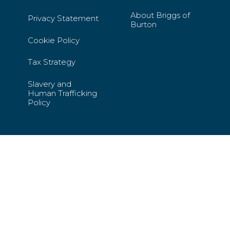
About Briggs of
Privacy Statement
Burton
Cookie Policy
Tax Strategy
Slavery and
Human Trafficking
Policy