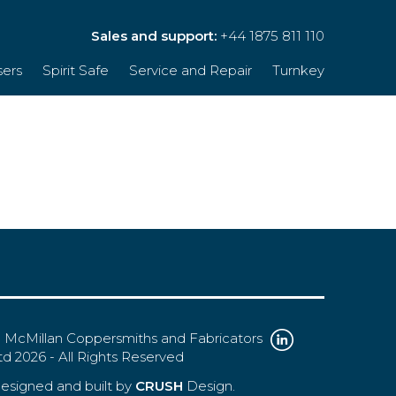
Sales and support:
+44 1875 811 110
sers
Spirit Safe
Service and Repair
Turnkey
 McMillan Coppersmiths and Fabricators
td 2026 - All Rights Reserved
esigned and built by
CRUSH
Design.