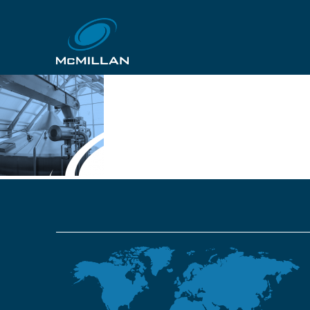
Slide7
14th November 2018