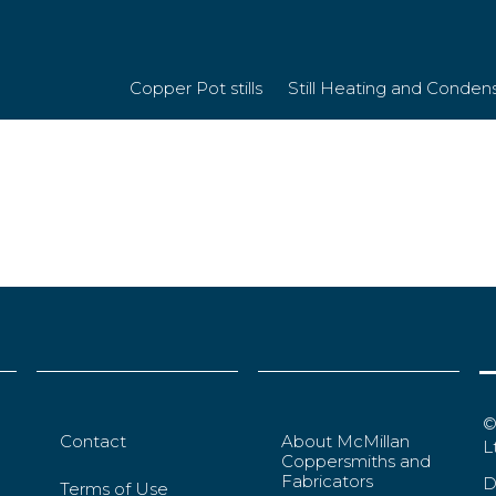
Copper Pot stills
Still Heating and Conden
©
Contact
About McMillan
L
Coppersmiths and
Fabricators
D
Terms of Use