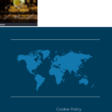
Cookie Policy