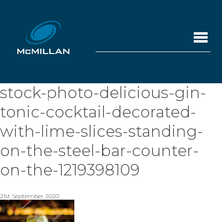
stock-photo-delicious-gin-
tonic-cocktail-decorated-
with-lime-slices-standing-
on-the-steel-bar-counter-
on-the-1219398109
21st September 2020