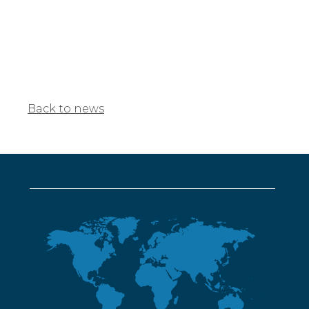
Back to news