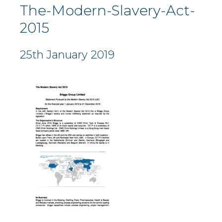
The-Modern-Slavery-Act-
2015
25th January 2019