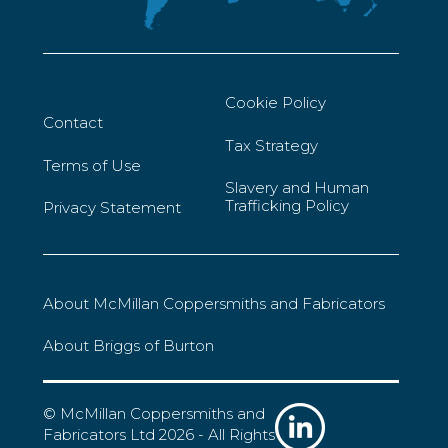
Cookie Policy
Contact
Tax Strategy
Terms of Use
Slavery and Human
Trafficking Policy
Privacy Statement
About McMillan Coppersmiths and Fabricators
About Briggs of Burton
© McMillan Coppersmiths and
Fabricators Ltd 2026 - All Rights