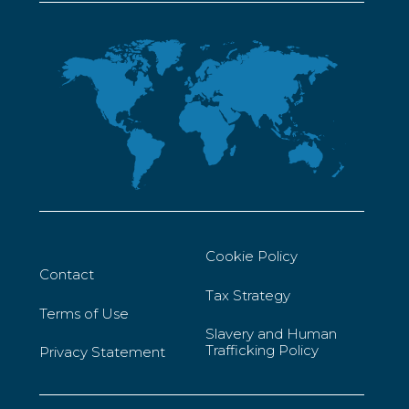
Cookie Policy
Contact
Tax Strategy
Terms of Use
Slavery and Human
Trafficking Policy
Privacy Statement