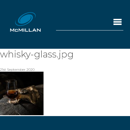
whisky-glass.jpg
21st September 2020